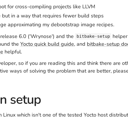
oot for cross-compiling projects like LLVM
but in a way that requires fewer build steps
age approximating my debootstrap image recipes.
se release 6.0 ('Wrynose') and the
helper 
bitbake-setup
found the
Yocto quick build guide
, and
bitbake-setup do
de
helpful.
veloper, so if you are reading this and think there are o
ative ways of solving the problem that are better, plea
 setup
h Linux which isn't one of the tested Yocto host distrib