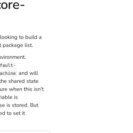
core-
 looking to build a
 package list.
nvironment.
fault-
and will
achine
the shared state
ure when this isn't
iable is
e is stored. But
ed to set it