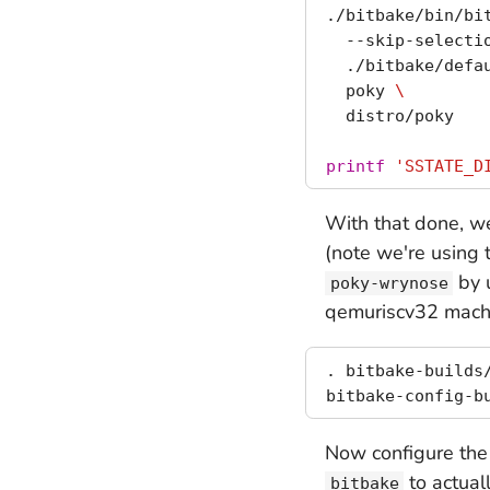
./bitbake/bin/bi
  --skip-selecti
  ./bitbake/defa
  poky 
\
  distro/poky

printf
'SSTATE_D
With that done, we
(note we're using 
by 
poky-wrynose
qemuriscv32 mach
. bitbake-builds/
Now configure the 
to actuall
bitbake