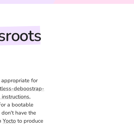
sroots
 appropriate for
tless-deboostrap-
instructions
,
For a bootable
 don't have the
on
Yocto
to produce