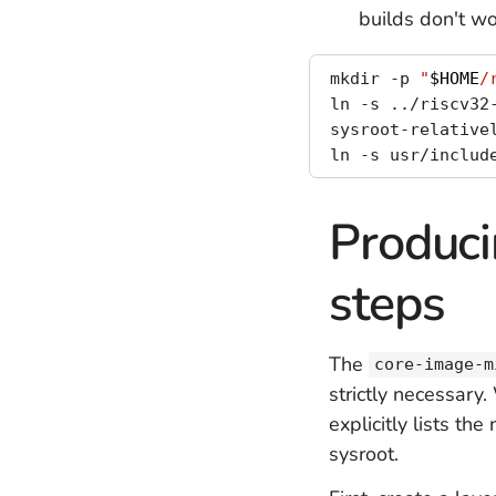
builds don't wo
mkdir -p 
"
$HOME
/
ln -s ../riscv32
sysroot-relative
ln -s usr/includ
Produci
steps
The
core-image-m
strictly necessary
explicitly lists t
sysroot.