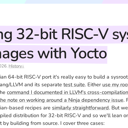
ng 32-bit RISC-V sy
ages with Yocto
026
.
History↓
an 64-bit RISC-V port it's really easy to build a sysroot
lang/LLVM and its separate
test suite
. Either
use my roo
the
command I documented in LLVM's cross-compilation 
the note on working around a Ninja dependency issue
. 
an-based recipes are
similarly straightforward
. But we
piled distribution for 32-bit RISC-V and so we'll lean 
 by building from source. I cover three cases: