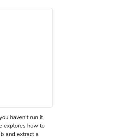
you haven't run it
cle explores how to
ob and extract a