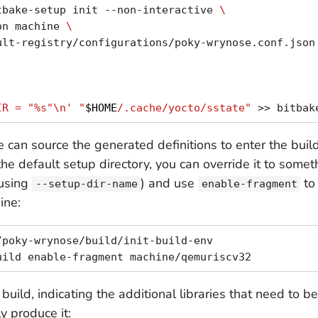
tbake-setup init --non-interactive 
\
on machine 
\
ult-registry/configurations/poky-wrynose.conf.json
IR = "%s"\n'
"
$HOME
/.cache/yocto/sstate"
 can source the generated definitions to enter the bui
the default setup directory, you can override it to somet
using
) and use
to 
--setup-dir-name
enable-fragment
ine:
poky-wrynose/build/init-build-env

build, indicating the additional libraries that need to b
y produce it: