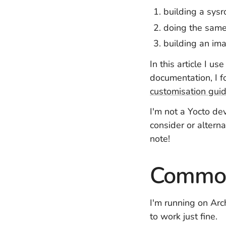
building a sysr
doing the same 
building an im
In this article I u
documentation, I 
customisation gui
I'm not a Yocto de
consider or altern
note!
Common
I'm running on Arc
to work just fine.