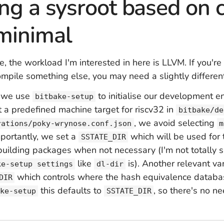
ng a sysroot based on 
minimal
e, the workload I'm interested in here is LLVM. If you're
ompile something else, you may need a slightly different
a, we use
to initialise our development e
bitbake-setup
t a predefined machine target for riscv32 in
bitbake/de
, we avoid selecting
rations/poky-wrynose.conf.json
m
mportantly, we set a
which will be used for 
SSTATE_DIR
building packages when not necessary (I'm not totally s
like
is). Another relevant var
ke-setup settings
dl-dir
which controls where the hash equivalence databas
DIR
this defaults to
, so there's no ne
ke-setup
SSTATE_DIR