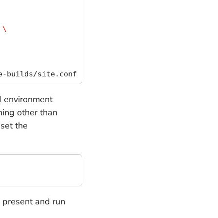
 
\
ld environment
hing other than
set the
e present and run