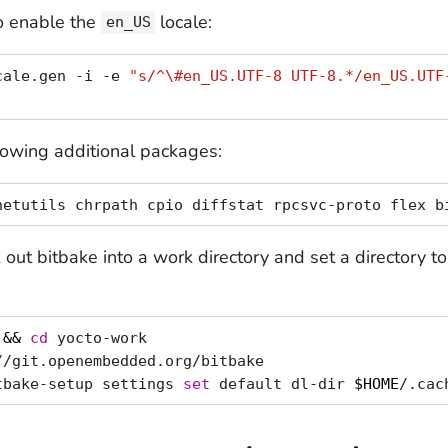
to enable the
locale:
en_US
cale.gen -i -e 
"s/^\#en_US.UTF-8 UTF-8.*/en_US.UTF
llowing additional packages:
out bitbake into a work directory and set a directory t
 
&&
cd
 yocto-work

/git.openembedded.org/bitbake

tbake-setup settings 
set
 default dl-dir 
$HOME