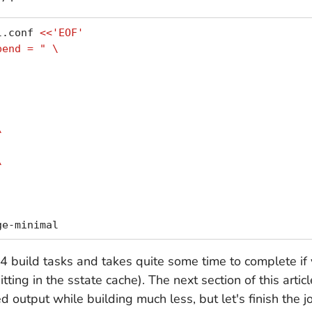
l.conf 
<<'EOF'
pend = " \
\
\
24 build tasks and takes quite some time to complete if 
 hitting in the sstate cache). The next section of this arti
 output while building much less, but let's finish the j