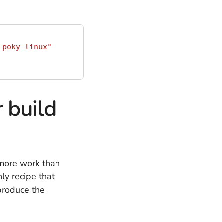
-poky-linux"
 build
 more work than
ly recipe that
 produce the