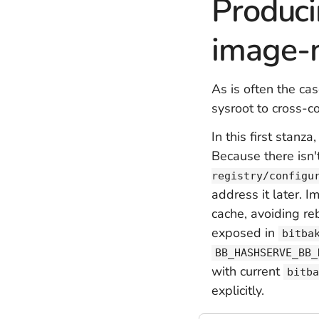
Produci
image-
As is often the cas
sysroot to cross-c
In this first stanz
Because there isn'
registry/configu
address it later. I
cache, avoiding re
exposed in
bitba
BB_HASHSERVE_BB_
with current
bitba
explicitly.