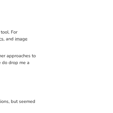
tool. For
cs
, and
image
ther approaches to
se do drop me a
utions, but seemed