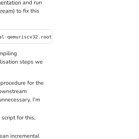
mentation
and run
stream
) to fix this
mpiling
alisation steps we
 procedure for the
ownstream
unnecessary. I'm
cript for this,
ean incremental