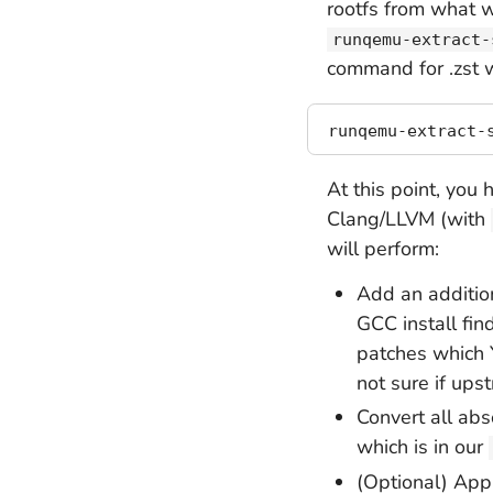
rootfs from what w
runqemu-extract-
command for .zst 
At this point, you 
Clang/LLVM (with
will perform:
Add an addition
GCC install fin
patches which 
not sure if up
Convert all abs
which is in our
(Optional) Ap