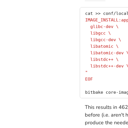
cat >> conf/loca
IMAGE_INSTALL:ap
  glibc-dev \
  libgcc \
  libgcc-dev \
  libatomic \
  libatomic-dev 
  libstdc++ \
  libstdc++-dev 
"
EOF
This results in 46
before (i.e. aren't
produce the needed