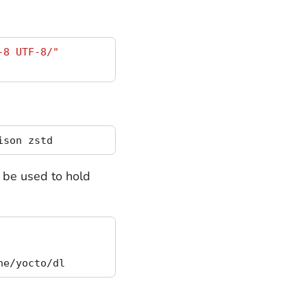
-8 UTF-8/"
o be used to hold