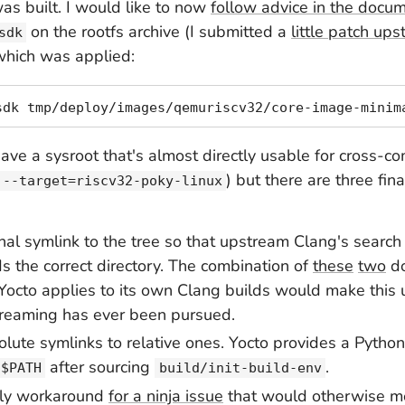
as built. I would like to now
follow advice in the docu
on the rootfs archive (I submitted a
little patch up
sdk
which was applied:
have a sysroot that's
almost
directly usable for cross-co
) but there are three fin
--target=riscv32-poky-linux
al symlink to the tree so that upstream Clang's search
ds the correct directory. The combination of
these
two
d
Yocto applies to its own Clang builds would make this 
streaming has ever been pursued.
olute symlinks to relative ones. Yocto provides a Python s
after sourcing
.
$PATH
build/init-build-env
ply workaround
for a ninja issue
that would otherwise m