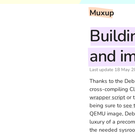
Muxup
Buildi
and im
Last update
18 May 2
Thanks to the Debi
cross-compiling C
wrapper script
or 
being sure to
see 
QEMU image, Debi
luxury of a precom
the needed sysroot