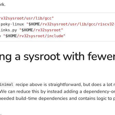
rk.
rv32sysroot/usr/lib/gcc"
-poky-linux 
"
$HOME
/rv32sysroot/usr/lib/gcc/riscv32
links.py 
"
$HOME
/rv32sysroot"
e 
"
$HOME
/rv32sysroot/include"
ng a sysroot with fewer
recipe above is straightforward, but does a lot
inimal
. We can reduce this by instead adding a dependency-on
he needed build-time dependencies and contains logic to