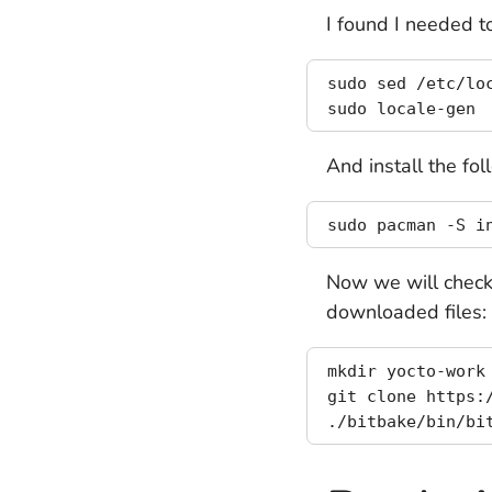
I found I needed 
sudo sed /etc/lo
And install the fo
Now we will check 
downloaded files:
mkdir yocto-work
git clone https:/
./bitbake/bin/bi